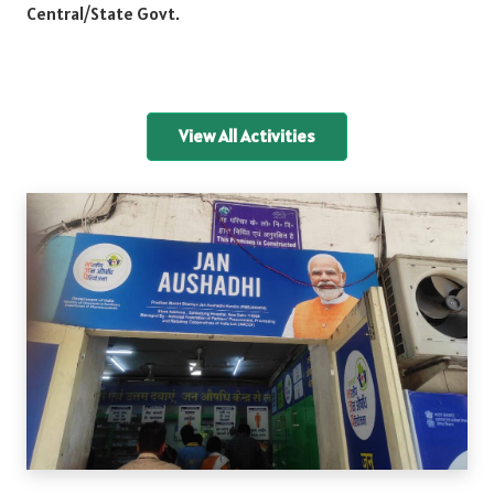
Central/State Govt.
View All Activities