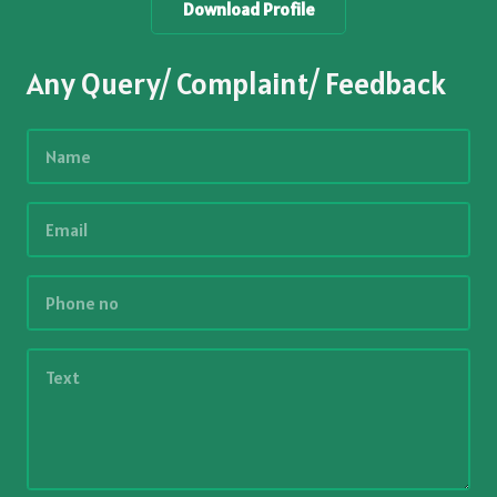
Download Profile
Any Query/ Complaint/ Feedback