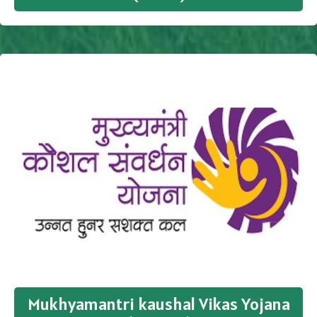
Mukhyamantri kaushal Vikas Yojana