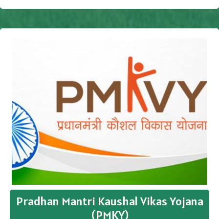
Pradhan Mantri Kaushal Vikas Yojana
(PMKY)