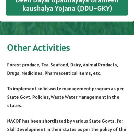
kaushalya Yojana (DDU-GKY)
Other Activities
Forest produce, Tea, Seafood, Dairy, Animal Products,
Drugs, Medicines, Pharmaceutical items, etc.
To implement solid waste management program as per
State Govt. Policies, Waste Water Management in the
states.
NACOF has been shortlisted by various State Govts. for
Skill Development in their states as per the policy of the