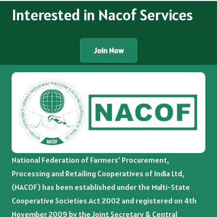
Interested in Nacof Services
Join Now
National Federation of Farmers’ Procurement,
Processing and Retailing Cooperatives of India Ltd,
(NACOF) has been established under the Multi-State
Cooperative Societies Act 2002 and registered on 4th
November 2009 by the Joint Secretary & Central