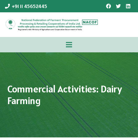
+91 11 45652445
Commercial Activities: Dairy
Farming