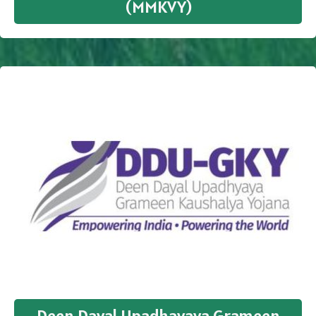
(MMKVY)
Deen Dayal Upadhayaya Grameen