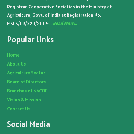
Registrar, Cooperative Societies in the Ministry of
Agriculture, Govt. of India at Registration No.
MSCS/CR/320/2009. .
Read More…
Popular Links
Home
About Us
Agriculture Sector
Board of Directors
Branches of NACOF
Vision & Mission
Contact Us
Social Media