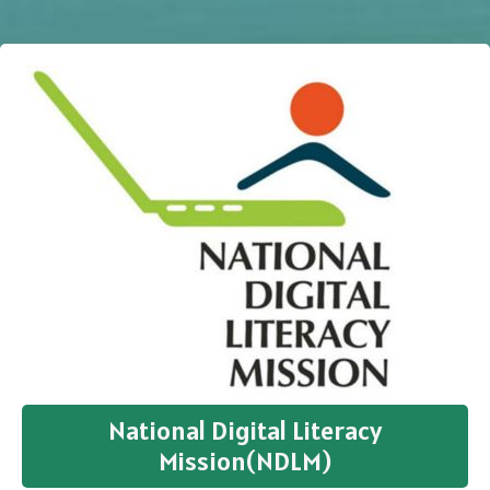
National Digital Literacy
Mission(NDLM)