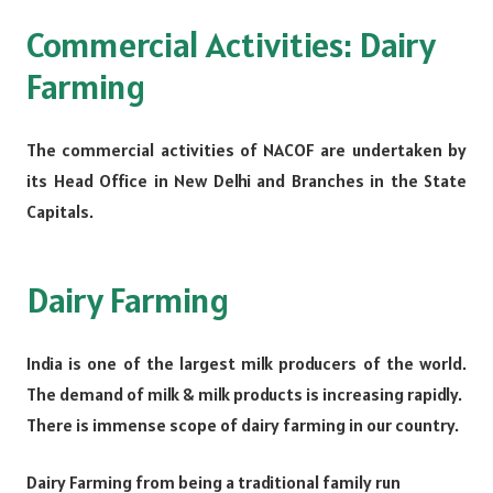
Commercial Activities: Dairy
Farming
The commercial activities of NACOF are undertaken by
its Head Office in New Delhi and Branches in the State
Capitals.
Dairy Farming
India is one of the largest milk producers of the world.
The demand of milk & milk products is increasing rapidly.
There is immense scope of dairy farming in our country.
Dairy Farming from being a traditional family run