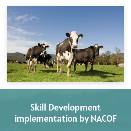
Skill Development
implementation by NACOF