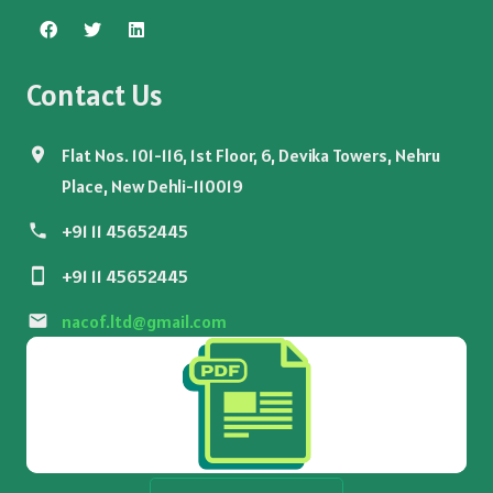
Contact Us
Flat Nos. 101-116, 1st Floor, 6, Devika Towers, Nehru
Place, New Dehli-110019
+91 11 45652445
+91 11 45652445
nacof.ltd@gmail.com