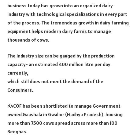
business today has grown into an organized dairy
industry with technological specializations in every part
of the process. The tremendous growth in dairy farming
equipment helps modern dairy farms to manage
thousands of cows.
The Industry size can be gauged by the production
capacity- an estimated 400 million litre per day
currently,
which still does not meet the demand of the
Consumers.
NACOF has been shortlisted to manage Government
owned Gaushala in Gwalior (Madhya Pradesh), housing
more than 7500 cows spread across more than 100
Beeghas.