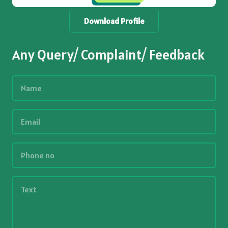
Download Profile
Any Query/ Complaint/ Feedback