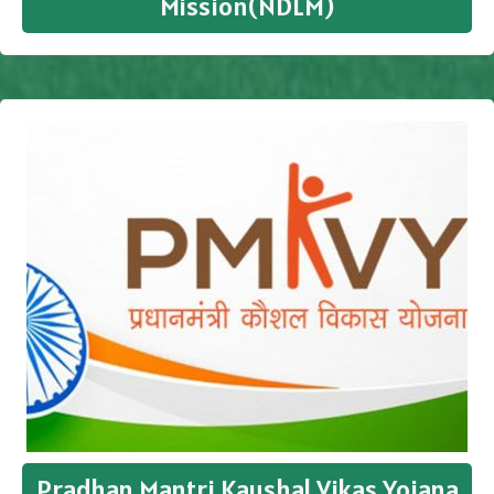
Mission(NDLM)
Pradhan Mantri Kaushal Vikas Yojana