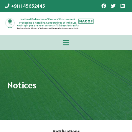
+91 11 45652445
Notices
Notifications