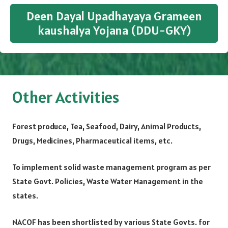
Deen Dayal Upadhayaya Grameen
kaushalya Yojana (DDU-GKY)
Other Activities
Forest produce, Tea, Seafood, Dairy, Animal Products,
Drugs, Medicines, Pharmaceutical items, etc.
To implement solid waste management program as per
State Govt. Policies, Waste Water Management in the
states.
NACOF has been shortlisted by various State Govts. for