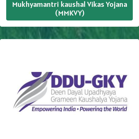
Mukhyamantri kaushal Vikas Yojana
(MMKVY)