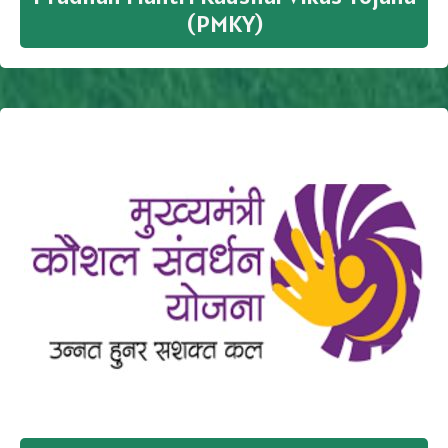
(PMKY)