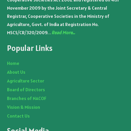
November 2009 by the Joint Secretary & Central
Registrar, Cooperative Societies in the Ministry of
Agriculture, Govt. of India at Registration No.
MSCS/CR/320/2009. .
Read More…
Popular Links
Home
About Us
Agriculture Sector
Board of Directors
Branches of NACOF
Vision & Mission
Contact Us
Social Media