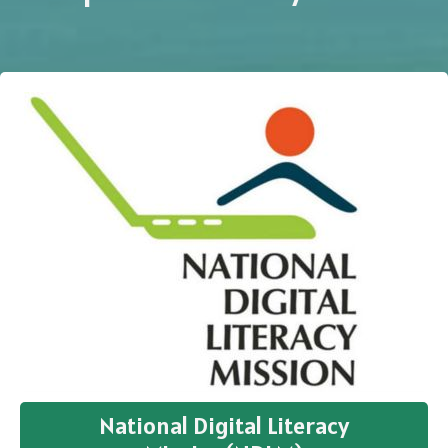
National Digital Literacy