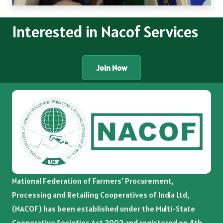
Interested in Nacof Services
Join Now
National Federation of Farmers’ Procurement,
Processing and Retailing Cooperatives of India Ltd,
(NACOF) has been established under the Multi-State
Cooperative Societies Act 2002 and registered on 4th