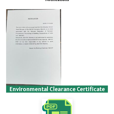
Environmental Clearance Certificate