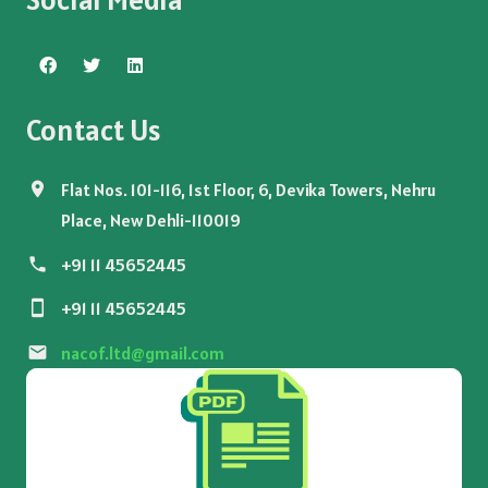
Contact Us
Flat Nos. 101-116, 1st Floor, 6, Devika Towers, Nehru
Place, New Dehli-110019
+91 11 45652445
+91 11 45652445
nacof.ltd@gmail.com