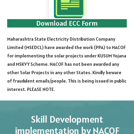
Download ECC Form
Maharashtra State Electricity Distribution Company
Limited (MSEDCL) have awarded the work (PPA) to NACOF
for implementing the solar projects under KUSUM Yojana
and MSKVY Scheme. NACOF has not been awarded any
other Solar Projects in any other States. Kindly beware
of fraudulent emails/people. This is being issued in public
interest. PLEASE NOTE.
Skill Development
implementation by NACOF