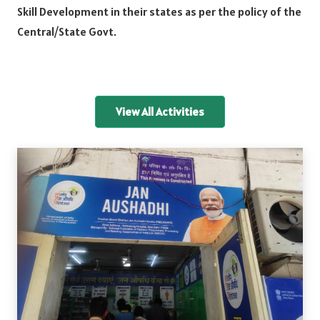
Skill Development in their states as per the policy of the
Central/State Govt.
View All Activities