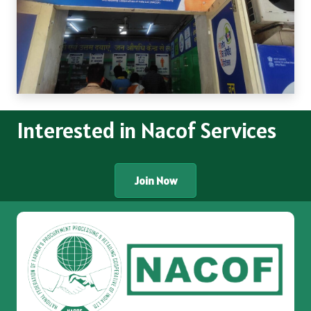
Interested in Nacof Services
Join Now