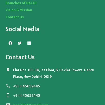
Branches of NACOF
Vision & Mission
Contact Us
Social Media
Contact Us
Flat Nos. 101-116, 1st Floor, 6, Devika Towers, Nehru
Place, New Dehli-110019
+91 11 45652445
+91 11 45652445