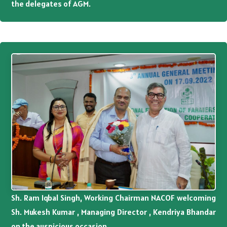
the delegates of AGM.
Sh. Ram Iqbal Singh, Working Chairman NACOF welcoming
Sh. Mukesh Kumar , Managing Director , Kendriya Bhandar
on the auspicious occasion.