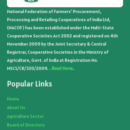
National Federation of Farmers’ Procurement,
Processing and Retailing Cooperatives of India Ltd,
(NACOF) has been established under the Multi-State
Cooperative Societies Act 2002 and registered on 4th
November 2009 by the Joint Secretary & Central
Registrar, Cooperative Societies in the Ministry of
Agriculture, Govt. of India at Registration No.
MSCS/CR/320/2009. .
Read More…
Popular Links
Home
About Us
Agriculture Sector
Board of Directors