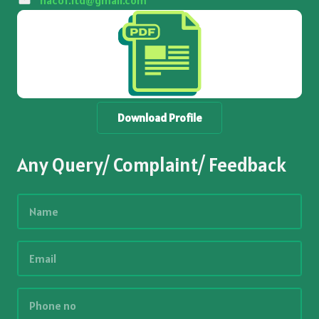
nacof.ltd@gmail.com
Download Profile
Any Query/ Complaint/ Feedback