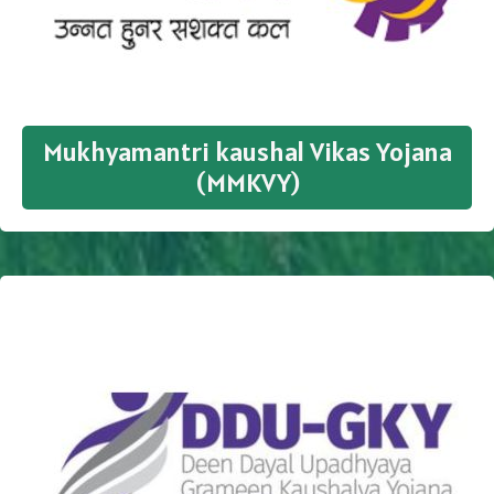
Mukhyamantri kaushal Vikas Yojana
(MMKVY)