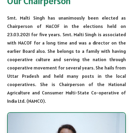
Our Chairperson
Smt. Malti Singh has unanimously been elected as
Chairperson of NACOF in the elections held on
23.03.2021 for five years. Smt. Malti Singh is associated
with NACOF for a long time and was a director on the
earlier Board also. She belongs to a family with having
cooperative culture and serving the nation through
cooperative movement for several years. She hails from
Uttar Pradesh and held many posts in the local
cooperatives. She is Chairperson of the National
Agriculture and Consumer Multi-State Co-operative of
India Ltd. (NAMCO).