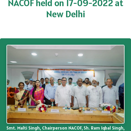
NACOF held on 17-09-2022 at
New Delhi
Smt. Malti Singh, Chairperson NACOF, Sh. Ram Iqbal Singh,