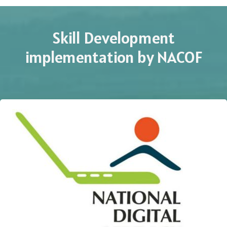
Skill Development
implementation by NACOF