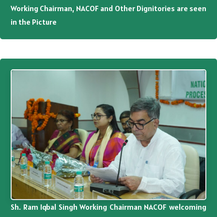
Working Chairman, NACOF and Other Dignitories are seen
in the Picture
Sh. Ram Iqbal Singh Working Chairman NACOF welcoming