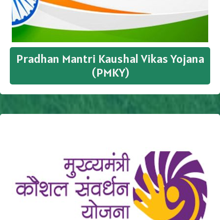
Pradhan Mantri Kaushal Vikas Yojana
(PMKY)