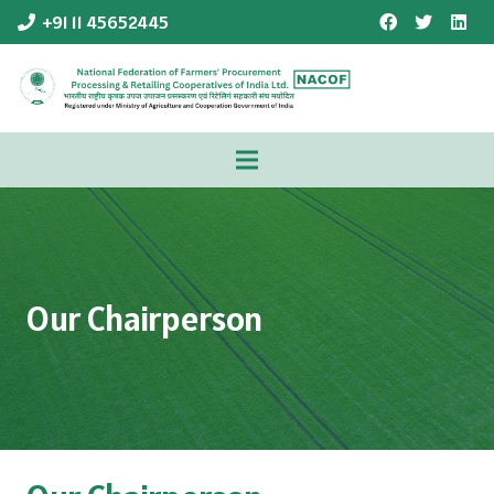
+91 11 45652445
Our Chairperson