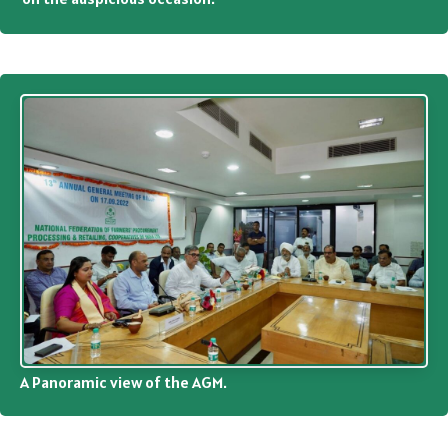
A Panoramic view of the AGM.