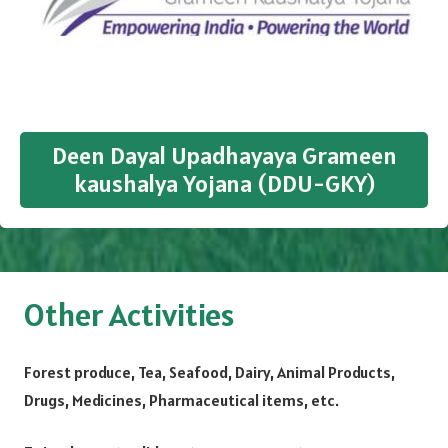
Deen Dayal Upadhayaya Grameen
kaushalya Yojana (DDU-GKY)
Other Activities
Forest produce, Tea, Seafood, Dairy, Animal Products,
Drugs, Medicines, Pharmaceutical items, etc.