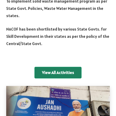
To implement solid waste management program as per
State Govt. Policies, Waste Water Management in the
states.
NACOF has been shortlisted by various State Govts. for
Skill Development in their states as per the policy of the
Central/State Govt.
View All Activities