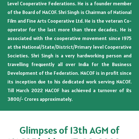
Level Cooperative Federations. He is a founder member
of the Board of NACOF. Shri Singh is Chairman of National
Film and Fine Arts Cooperative Ltd. He is the veteran Co-
operator for the last more than three decades. He is
associated with the cooperative movement since 1975
at the National/State/District/Primary level Cooperative
Societies. Shri Singh is a very hardworking person and
travelling frequently all over India for the Business
Development of the Federation. NACOF is in profit since
its inception due to his dedicated work serving NACOF.
Till March 2022 NACOF has achieved a turnover of Rs
3800/- Crores approximately.
Glimpses of 13th AGM of