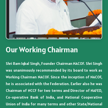
Our Working Chairman
Shri Ram Iqbal Singh, Founder Chairman NACOF. Shri Singh
was unanimously recommended by its board to work as
Working Chairman NACOF. Since the inception of NACOF,
he is associated with the Federation. Earlier also he was
Chairman of NCCF for two terms and Director of NAFED,
Co-operative Bank of India, and National Cooperative
Union of India for many terms and other State/National