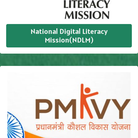
National Digital Literacy
Mission(NDLM)